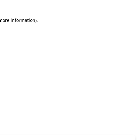
 more information)
.