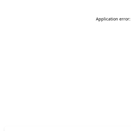
Application error