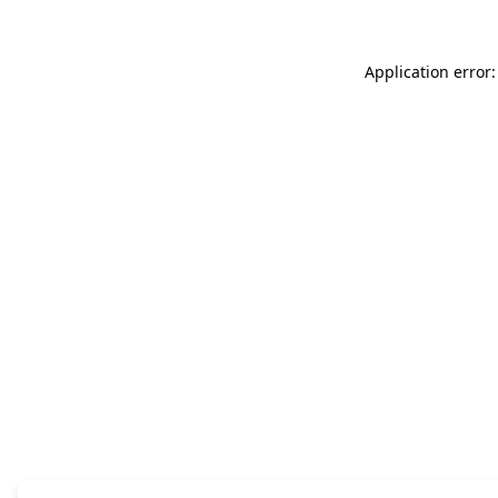
Application error