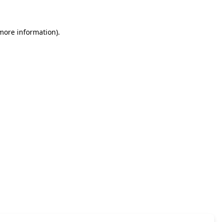
 more information)
.