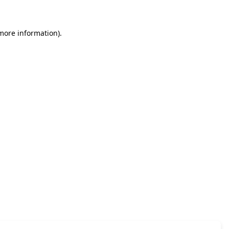
 more information)
.