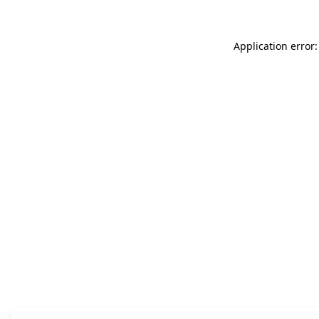
Application error