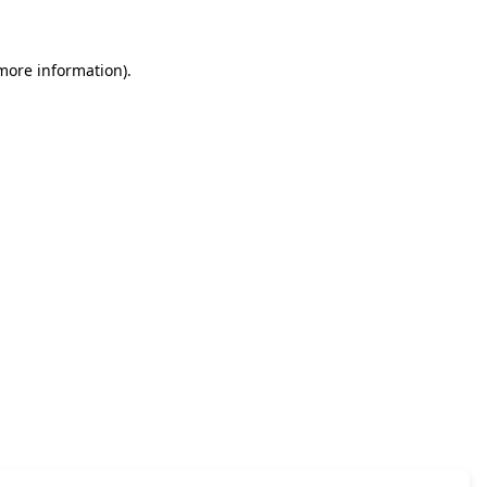
 more information)
.