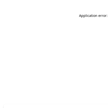
Application error