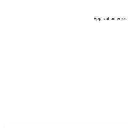
Application error