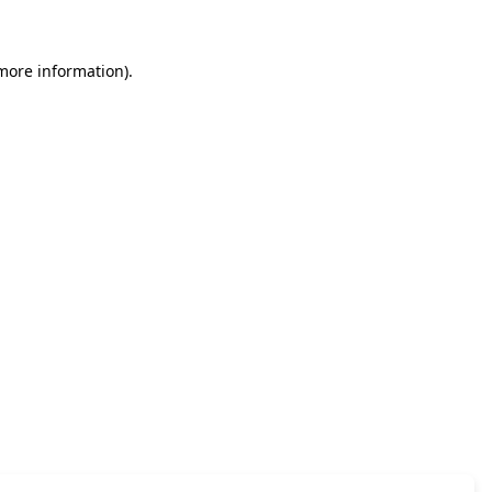
 more information)
.