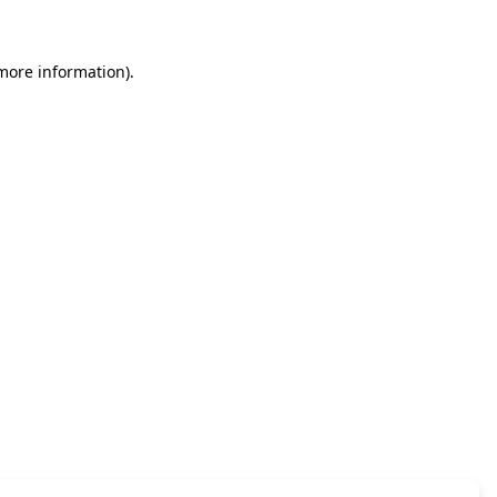
 more information)
.