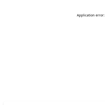
Application error