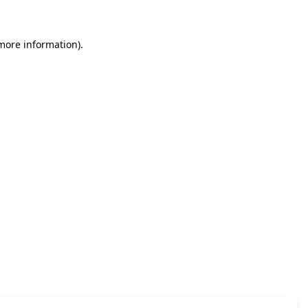
 more information)
.