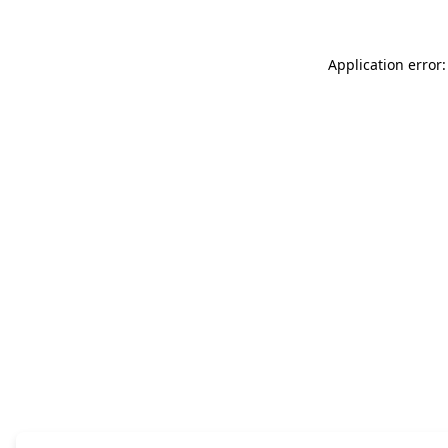
Application error