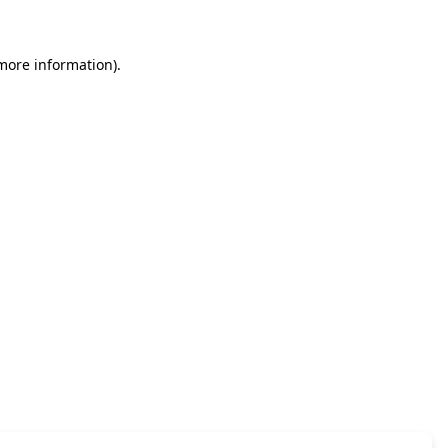
 more information)
.