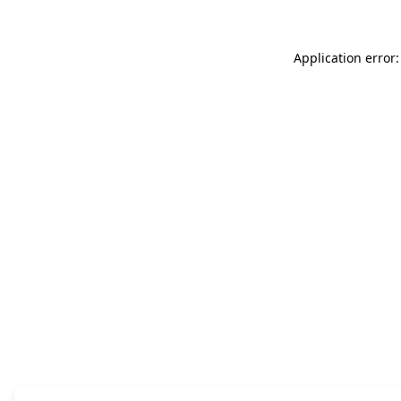
Application error