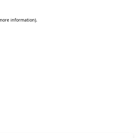
 more information)
.