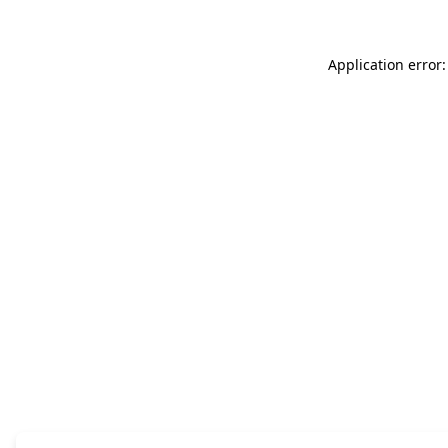
Application error