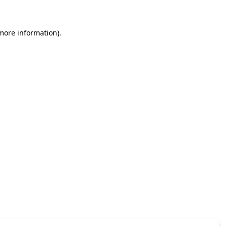
 more information)
.