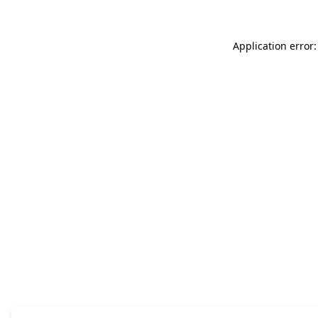
Application error