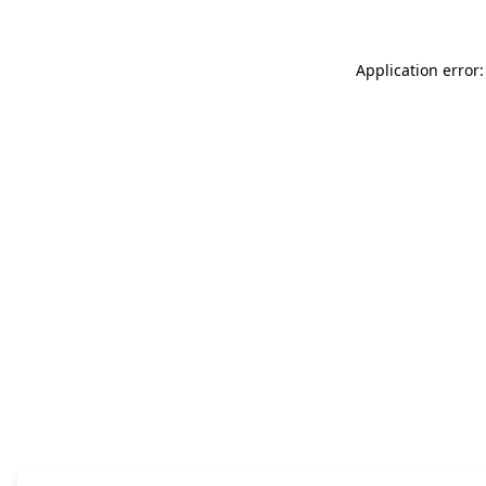
Application error