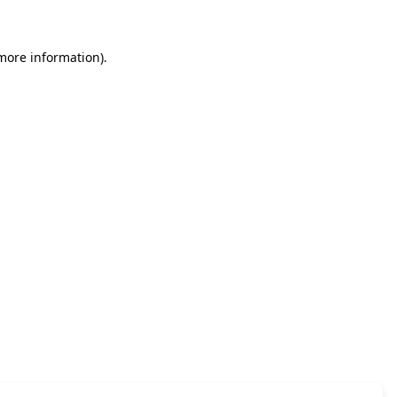
 more information)
.