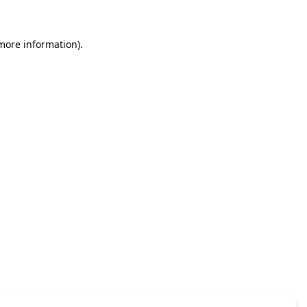
 more information)
.