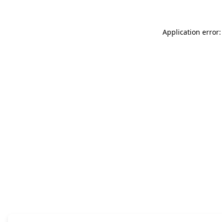
Application error