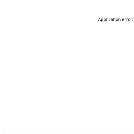
Application error