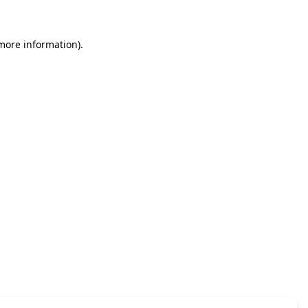
 more information)
.