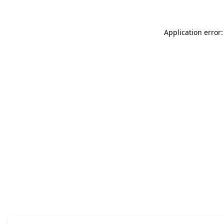
Application error