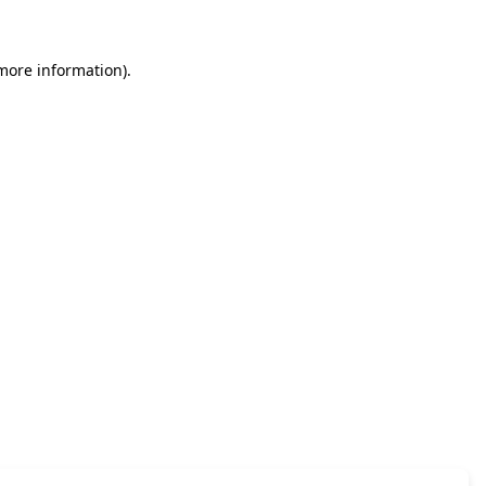
 more information)
.