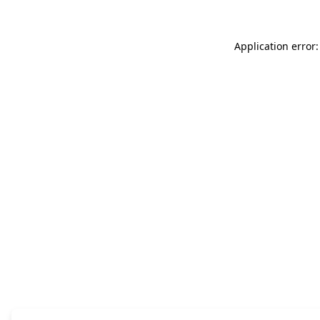
Application error