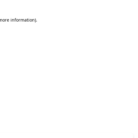
 more information)
.