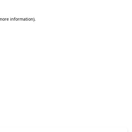
 more information)
.