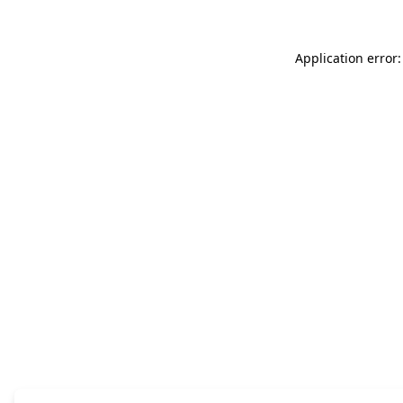
Application error