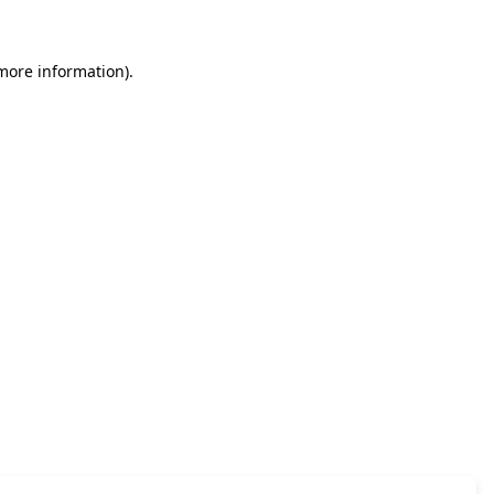
 more information)
.