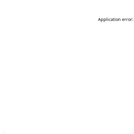
Application error