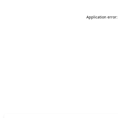
Application error