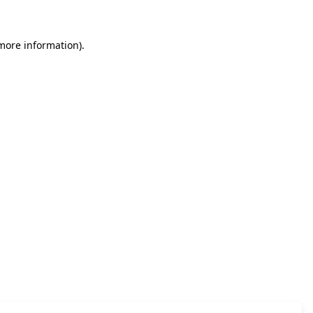
 more information)
.