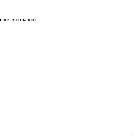
 more information)
.