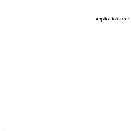
Application error