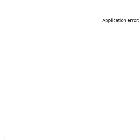
Application error