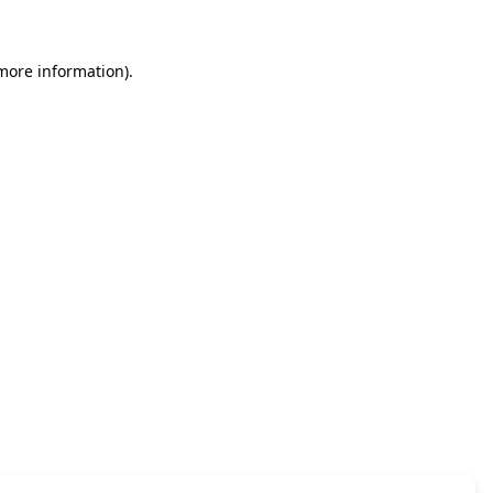
 more information)
.