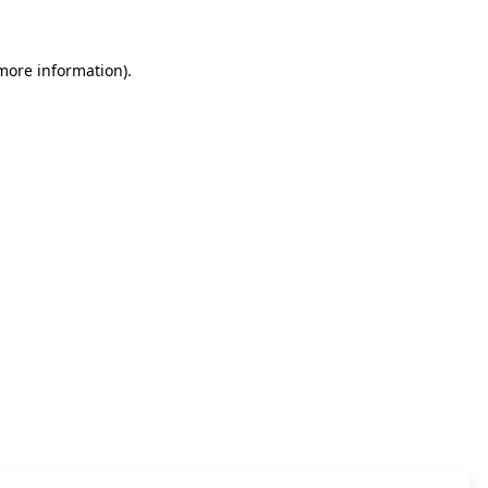
 more information)
.