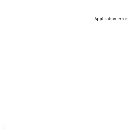
Application error