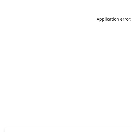
Application error