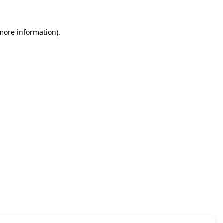
 more information)
.