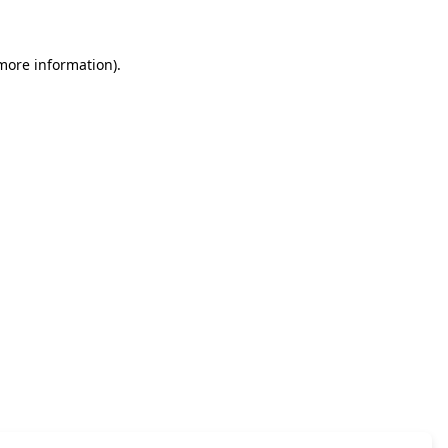
 more information)
.