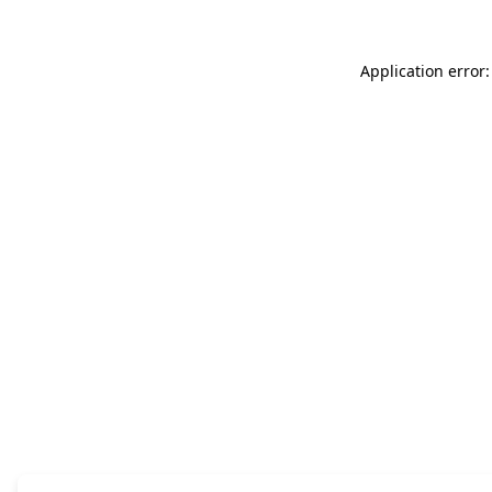
Application error