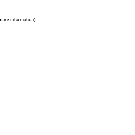
 more information)
.