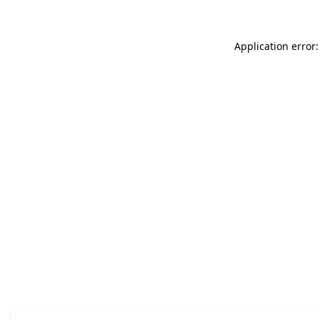
Application error