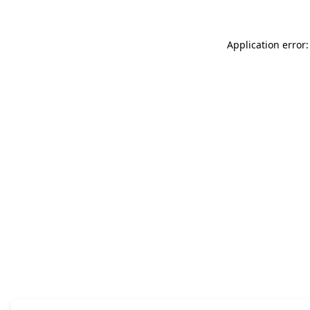
Application error