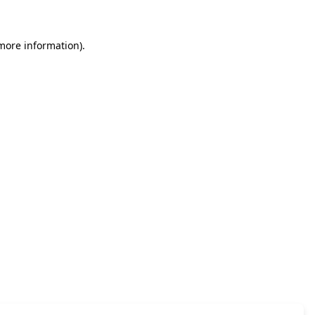
 more information)
.