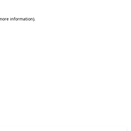
 more information)
.