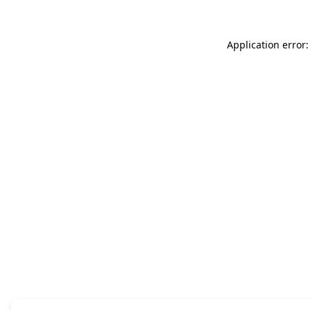
Application error