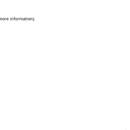
 more information)
.