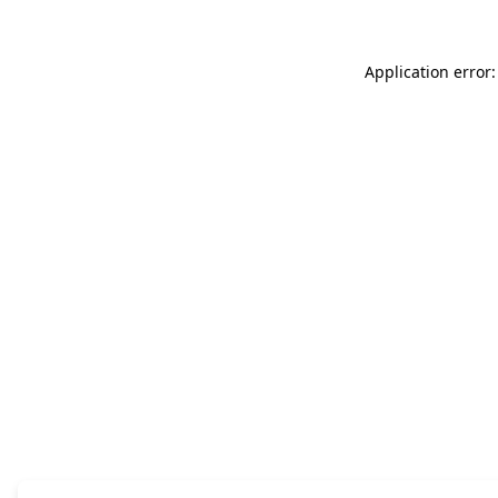
Application error